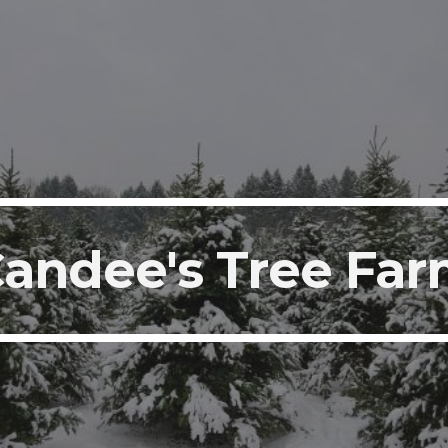
ip to main content
Skip to navigat
andee's Tree Fa