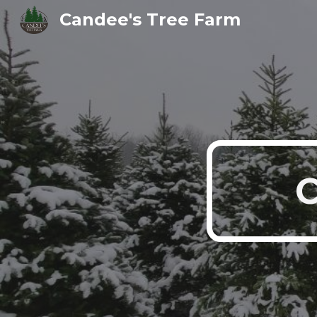
Candee's Tree Farm
Sk
C