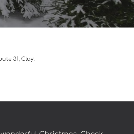
oute 31, Clay.