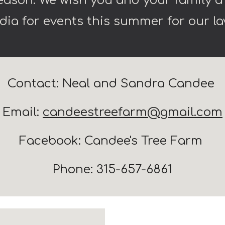
season. We wish you and your family 
dia for events this summer for our 
Contact: Neal and Sandra Candee
Email:
candeestreefarm@gmail.com
Facebook: Candee's Tree Farm
Phone: 315-657-6861