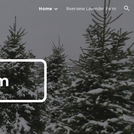
Home
Riverview Lavender Farm
ion
rm