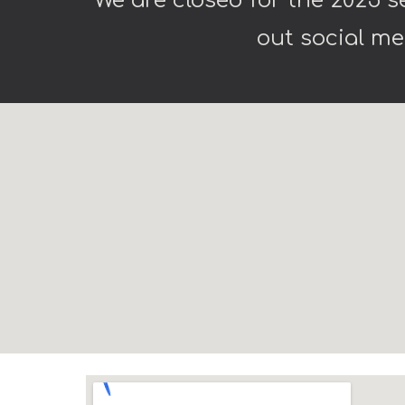
We are closed for the 2025 
out social me