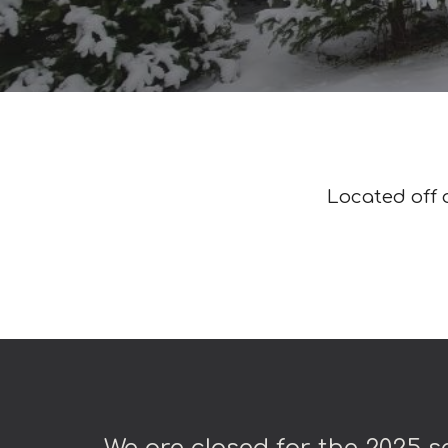
Located off o