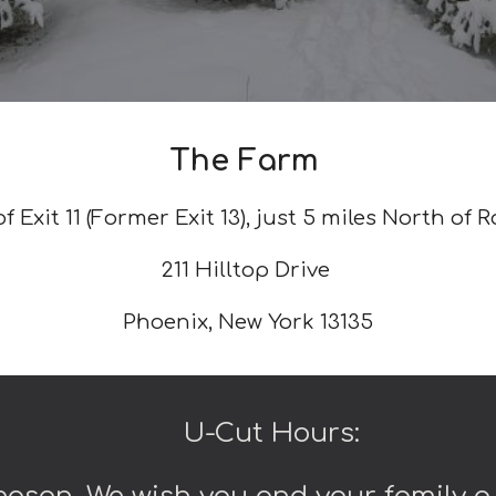
The Farm
f Exit 11 (Former Exit 13), just 5 miles North of R
211 Hilltop Drive
Phoenix, New York 13135
U-Cut Hours: