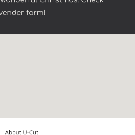
a wonderful Christmas. Check
lavender farm!
About U-Cut